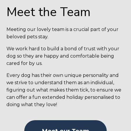
Meet the Team
Meeting our lovely team is a crucial part of your
beloved pets stay.
We work hard to build a bond of trust with your
dog so they are happy and comfortable being
cared for by us.
Every dog has their own unique personality and
we strive to understand them as an individual,
figuring out what makes them tick, to ensure we
can offer a fun extended holiday personalised to
doing what they love!
Meet our Team