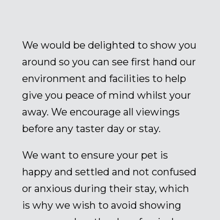
We would be delighted to show you
around so you can see first hand our
environment and facilities to help
give you peace of mind whilst your
away. We encourage all viewings
before any taster day or stay.
We want to ensure your pet is
happy and settled and not confused
or anxious during their stay, which
is why we wish to avoid showing