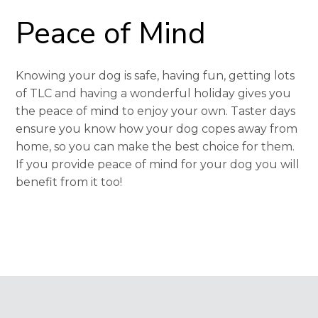
Peace of Mind
Knowing your dog is safe, having fun, getting lots
of TLC and having a wonderful holiday gives you
the peace of mind to enjoy your own. Taster days
ensure you know how your dog copes away from
home, so you can make the best choice for them.
If you provide peace of mind for your dog you will
benefit from it too!