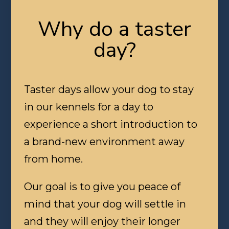
Why do a taster
day?
Taster days allow your dog to stay
in our kennels for a day to
experience a short introduction to
a brand-new environment away
from home.
Our goal is to give you peace of
mind that your dog will settle in
and they will enjoy their longer