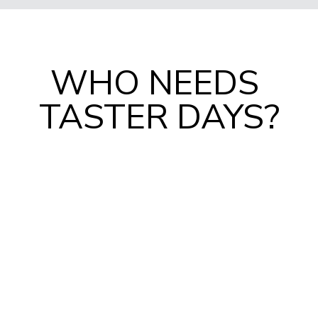
WHO NEEDS 
TASTER DAYS?