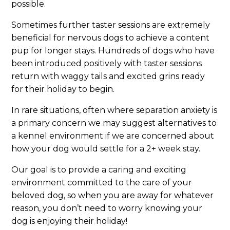
possible.
Sometimes further taster sessions are extremely
beneficial for nervous dogs to achieve a content
pup for longer stays. Hundreds of dogs who have
been introduced positively with taster sessions
return with waggy tails and excited grins ready
for their holiday to begin.
In rare situations, often where separation anxiety is
a primary concern we may suggest alternatives to
a kennel environment if we are concerned about
how your dog would settle for a 2+ week stay.
Our goal is to provide a caring and exciting
environment committed to the care of your
beloved dog, so when you are away for whatever
reason, you don’t need to worry knowing your
dog is enjoying their holiday!