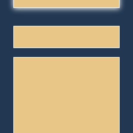
Having so
much fun