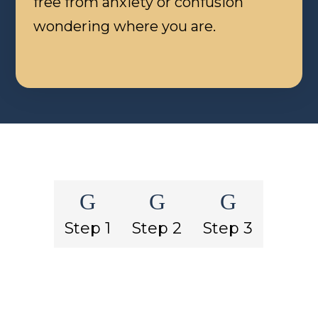
free from anxiety or confusion
wondering where you are.
G
G
G
Step 1
Step 2
Step 3