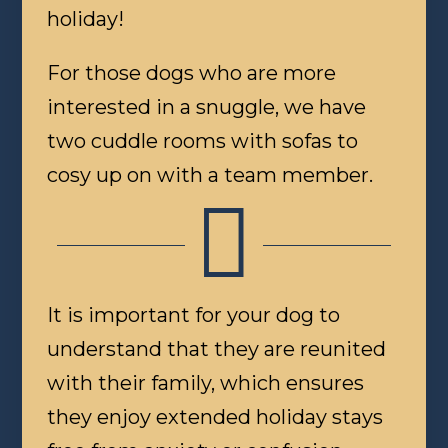
holiday!
For those dogs who are more
interested in a snuggle, we have
two cuddle rooms with sofas to
cosy up on with a team member.

It is important for your dog to
understand that they are reunited
with their family, which ensures
they enjoy extended holiday stays