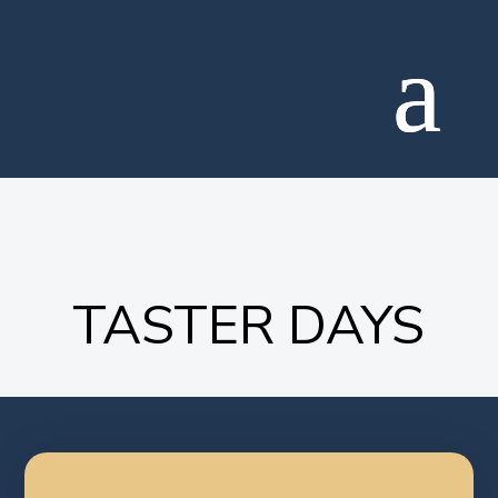
TASTER DAYS