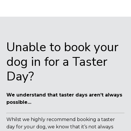
Unable to book your
dog in for a Taster
Day?
We understand that taster days aren’t always
possible…
Whilst we highly recommend booking a taster
day for your dog, we know that it’s not always