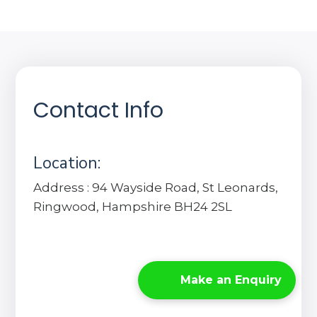
Contact Info
Location:
Address : 94 Wayside Road, St Leonards,
Ringwood, Hampshire BH24 2SL
Make an Enquiry