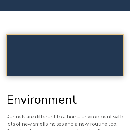
Environment
Kennels are different to a home environment with
lots of new smells, noises and a new routine too.