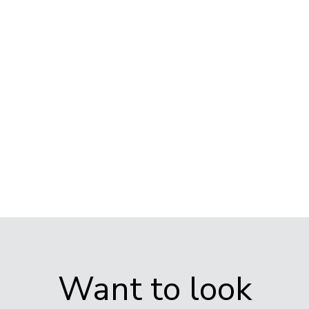
10.00am
– 10.30am
3.30pm –
4.00pm
Want to look