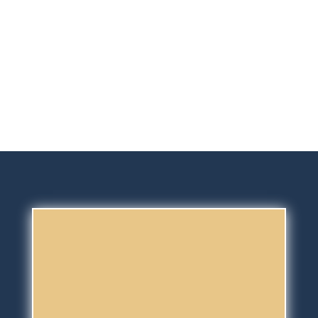
experience our routine and for
them to meet the team and to
prepare them better for their longer
holiday.