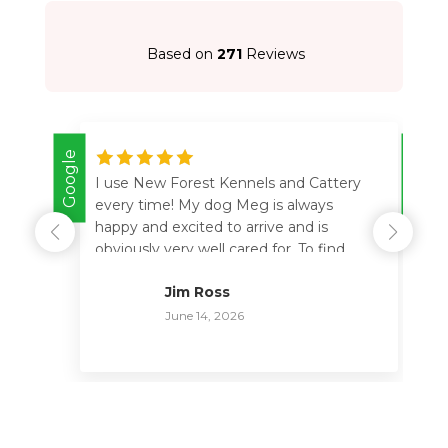
Based on
271
Reviews
Google
Google
I use New Forest Kennels and Cattery
every time! My dog Meg is always
happy and excited to arrive and is
obviously very well cared for. To find
somewhere you completely trust with
Jim Ross
your dog is so important. The crew are
so helpful and friendly and happy to
June 14, 2026
provide feedback, thank you all for
looking after her. I have no hesitation in
this 5 star recommendation.