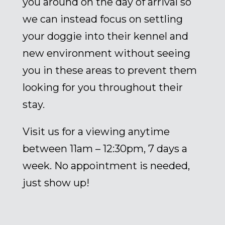
you around on the day of arrival so
we can instead focus on settling
your doggie into their kennel and
new environment without seeing
you in these areas to prevent them
looking for you throughout their
stay.
Visit us for a viewing anytime
between 11am – 12:30pm, 7 days a
week. No appointment is needed,
just show up!