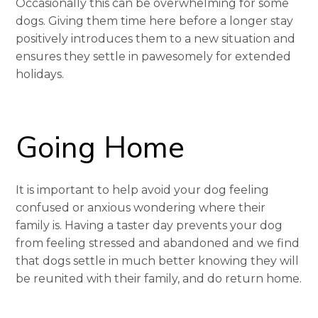
Occasionally this can be overwhelming for some
dogs. Giving them time here before a longer stay
positively introduces them to a new situation and
ensures they settle in pawesomely for extended
holidays.
Going Home
It is important to help avoid your dog feeling
confused or anxious wondering where their
family is. Having a taster day prevents your dog
from feeling stressed and abandoned and we find
that dogs settle in much better knowing they will
be reunited with their family, and do return home.