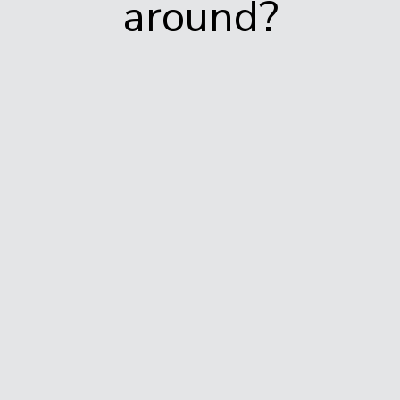
around?