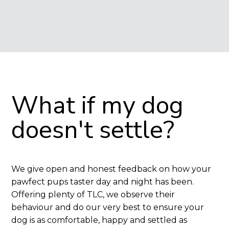
What if my dog 
doesn't settle?
We give open and honest feedback on how your
pawfect pups taster day and night has been.
Offering plenty of TLC, we observe their
behaviour and do our very best to ensure your
dog is as comfortable, happy and settled as