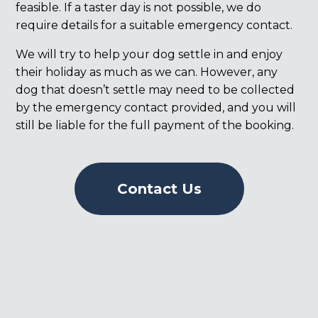
feasible. If a taster day is not possible, we do
require details for a suitable emergency contact.
We will try to help your dog settle in and enjoy
their holiday as much as we can. However, any
dog that doesn’t settle may need to be collected
by the emergency contact provided, and you will
still be liable for the full payment of the booking.
Contact Us